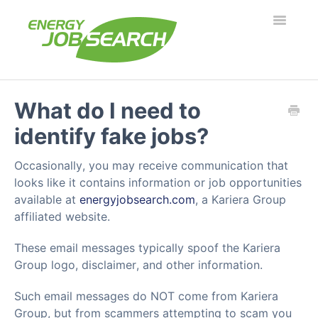
Toggle
Navigatio
Employers
What do I need to
identify fake jobs?
Job Seekers
Occasionally, you may receive communication that
Security & Fraud
looks like it contains information or job opportunities
available at
energyjobsearch.com
, a Kariera Group
Troubleshooting
affiliated website.
What's new?
These email messages typically spoof the Kariera
Group logo, disclaimer, and other information.
Such email messages do NOT come from Kariera
Group, but from scammers attempting to scam you