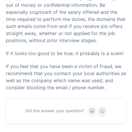
out of money or confidential information. Be
especially cognizant of the salary offered and the
time required to perform the duties, the domains that
such emails come from and if you receive job offers
straight away, whether or not applied for the job
positions, without prior interview stages.
If it looks too good to be true, it probably is a scam!
If you feel that you have been a victim of Fraud, we
recommend that you contact your local authorities as
well as the company which name was used, and
consider blocking the email / phone number.
Did this answer your question?
Yes
No