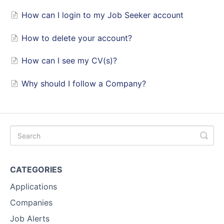
How can I login to my Job Seeker account
How to delete your account?
How can I see my CV(s)?
Why should I follow a Company?
CATEGORIES
Applications
Companies
Job Alerts