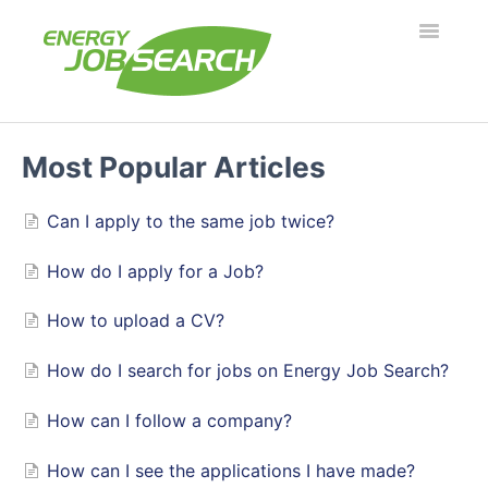
Toggle
Navigatio
Employers
Most Popular Articles
Job Seekers
Can I apply to the same job twice?
Security & Fraud
How do I apply for a Job?
Troubleshooting
How to upload a CV?
How do I search for jobs on Energy Job Search?
What's new?
How can I follow a company?
How can I see the applications I have made?