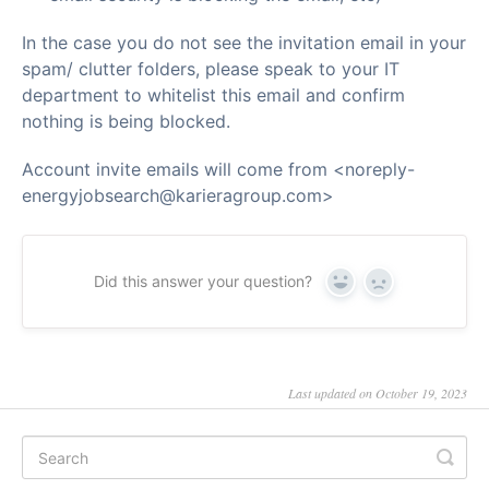
In the case you do not see the invitation email in your
spam/ clutter folders, please speak to your IT
department to whitelist this email and confirm
nothing is being blocked.
Account invite emails will come from <noreply-
energyjobsearch@karieragroup.com>
Did this answer your question?
Yes
No
Last updated on October 19, 2023