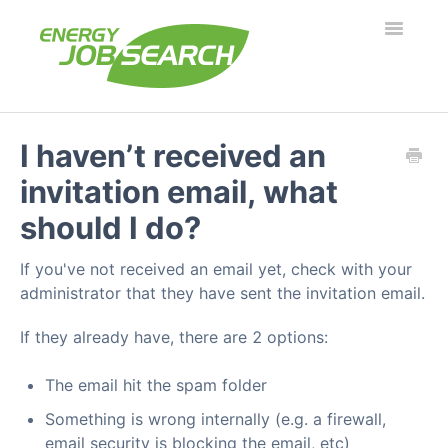
Toggle
Navigatio
Employers
I haven’t received an
invitation email, what
Job Seekers
should I do?
Security & Fraud
If you've not received an email yet, check with your
Troubleshooting
administrator that they have sent the invitation email.
If they already have, there are 2 options:
What's new?
The email hit the spam folder
Something is wrong internally (e.g. a firewall,
email security is blocking the email, etc)