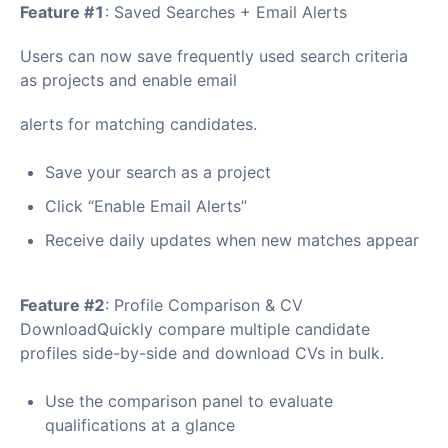
Feature #1
: Saved Searches + Email Alerts
Users can now save frequently used search criteria
as projects and enable email
alerts for matching candidates.
Save your search as a project
Click “Enable Email Alerts”
Receive daily updates when new matches appear
Feature #2
: Profile Comparison & CV
DownloadQuickly compare multiple candidate
profiles side-by-side and download CVs in bulk.
Use the comparison panel to evaluate
qualifications at a glance