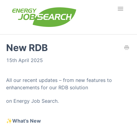
Toggle
Navigatio
Employers
New RDB
Job Seekers
15th April 2025
Security & Fraud
All our recent updates – from new features to
enhancements for our RDB solution
Troubleshooting
on Energy Job Search.
What's new?
✨
What’s New