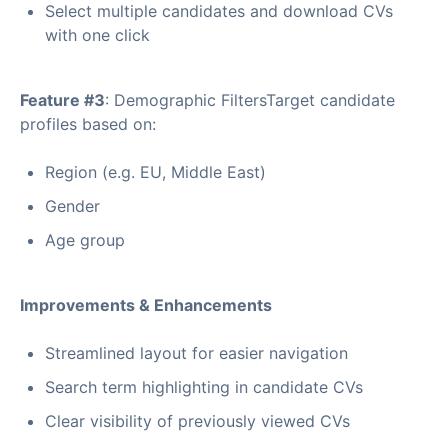
Select multiple candidates and download CVs
with one click
Feature #3
: Demographic FiltersTarget candidate
profiles based on:
Region (e.g. EU, Middle East)
Gender
Age group
Improvements & Enhancements
Streamlined layout for easier navigation
Search term highlighting in candidate CVs
Clear visibility of previously viewed CVs