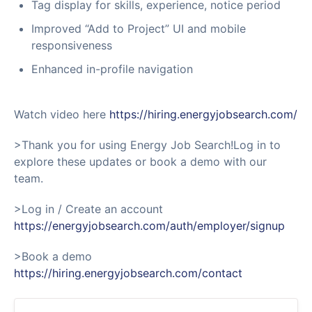
Tag display for skills, experience, notice period
Improved “Add to Project” UI and mobile
responsiveness
Enhanced in-profile navigation
Watch video here
https://hiring.energyjobsearch.com/
>Thank you for using Energy Job Search!Log in to
explore these updates or book a demo with our
team.
>Log in / Create an account
https://energyjobsearch.com/auth/employer/signup
>Book a demo
https://hiring.energyjobsearch.com/contact